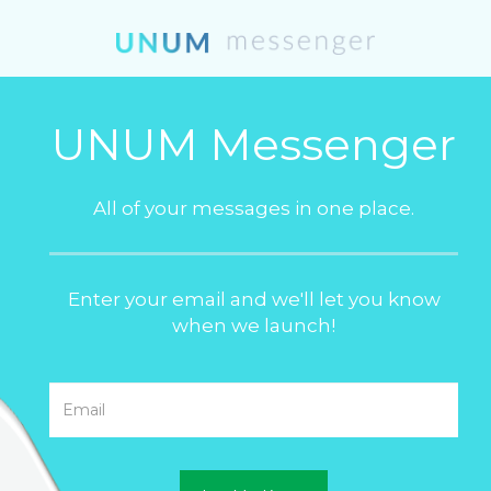
UNUM Messenger
All of your messages in one place.
Enter your email and we'll let you know
when we launch!