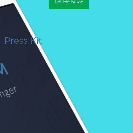
Let Me Know
Press Kit